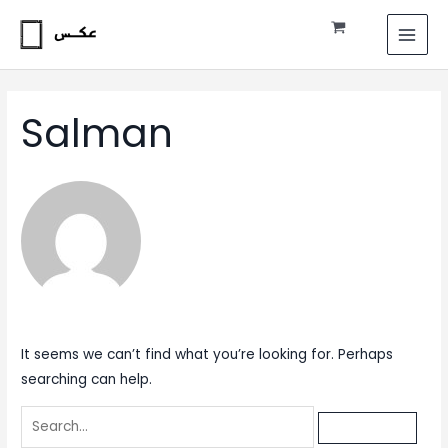
Skip
Search
MAI
to
for:
MEN
content
Salman
It seems we can’t find what you’re looking for. Perhaps
searching can help.