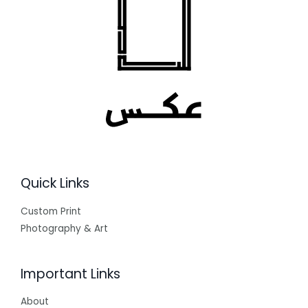
Quick Links
Custom Print
Photography & Art
Important Links
About