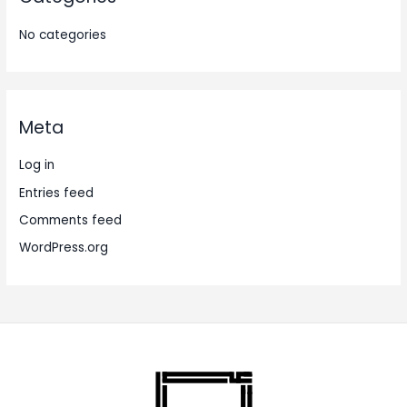
No categories
Meta
Log in
Entries feed
Comments feed
WordPress.org