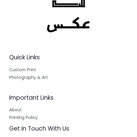
Quick Links
Custom Print
Photography & Art
Important Links
About
Printing Policy
Get In Touch With Us