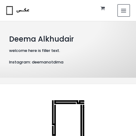
Skip
MAI
to
MEN
content
Deema Alkhudair
welcome here is filler text.
Instagram: deemanotdima