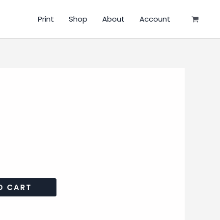
Print
Shop
About
Account
O CART