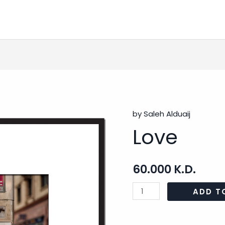
by Saleh Alduaij
Love
Love
quantity
60.000
K.D.
ADD T