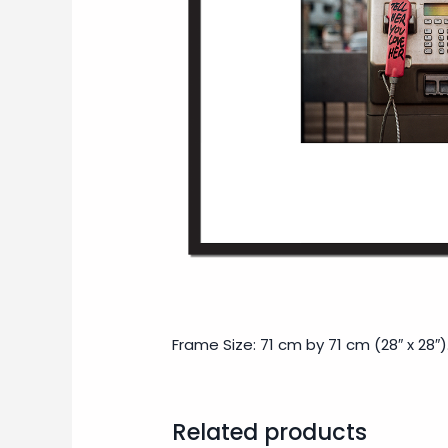
Frame Size: 71 cm by 71 cm (28″ x 28″)
Related products