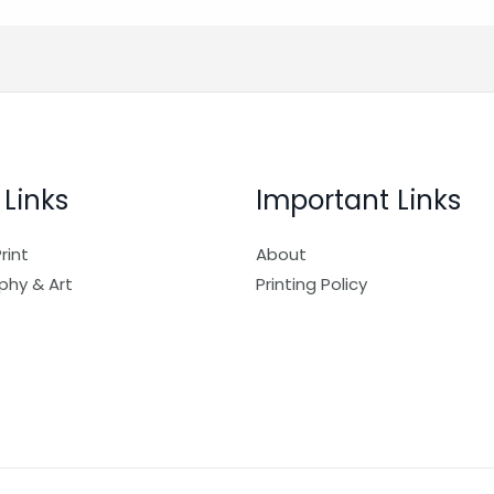
 Links
Important Links
rint
About
phy & Art
Printing Policy