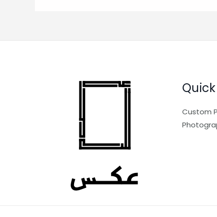
Quick
Custom P
Photogra