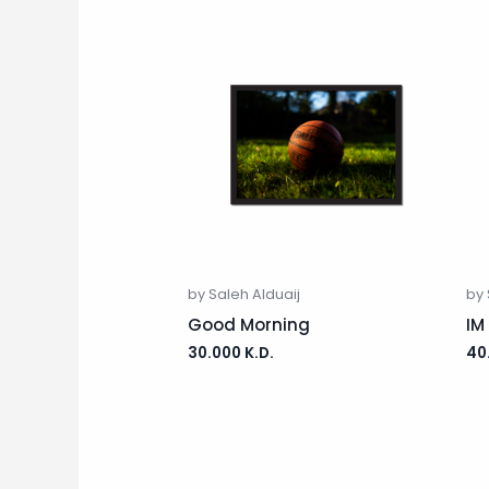
by Saleh Alduaij
by 
Good Morning
IM
30.000
K.D.
40