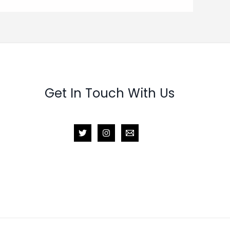
Get In Touch With Us