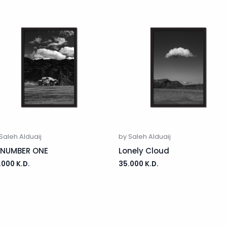
Saleh Alduaij
by Saleh Alduaij
 NUMBER ONE
Lonely Cloud
.000
K.D.
35.000
K.D.