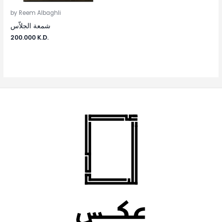
by Reem Albaghli
شمعة الجلاّس
200.000
K.D.