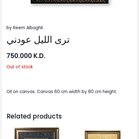
by Reem Albaghli
ترى الليل عودني
750.000
K.D.
Out of stock
Oil on canvas. Canvas 60 cm width by 80 cm height.
Related products