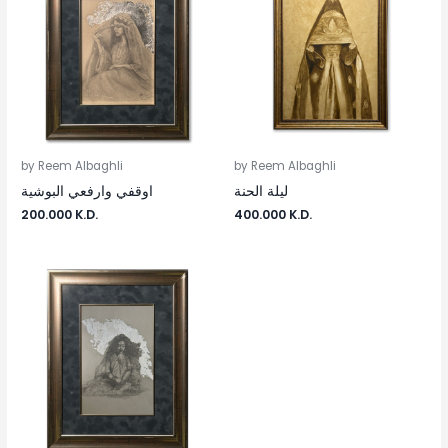
by Reem Albaghli
by Reem Albaghli
اوقفي وارفعي البوشية
ليلة الحنة
200.000
K.D.
400.000
K.D.