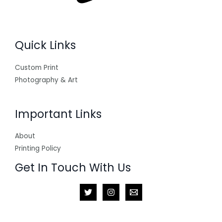
Quick Links
Custom Print
Photography & Art
Important Links
About
Printing Policy
Get In Touch With Us