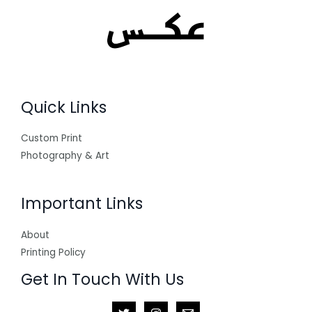
Quick Links
Custom Print
Photography & Art
Important Links
About
Printing Policy
Get In Touch With Us