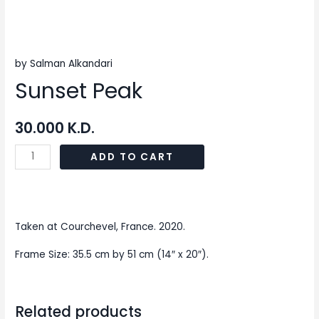
by Salman Alkandari
Sunset Peak
30.000
K.D.
ADD TO CART
Taken at Courchevel, France. 2020.
Frame Size: 35.5 cm by 51 cm (14″ x 20″).
Related products