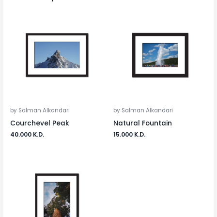
by Salman Alkandari
by Salman Alkandari
Courchevel Peak
Natural Fountain
40.000
K.D.
15.000
K.D.