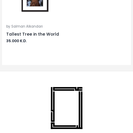
by Salman Alkandari
Tallest Tree in the World
35.000
K.D.