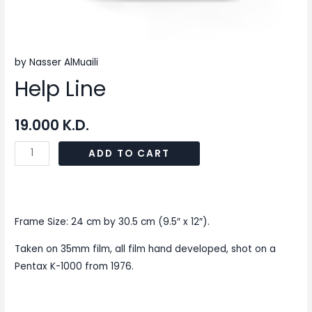
by Nasser AlMuaili
Help Line
19.000
K.D.
ADD TO CART
Frame Size: 24 cm by 30.5 cm (9.5″ x 12″).
Taken on 35mm film, all film hand developed, shot on a
Pentax K-1000 from 1976.