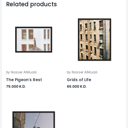
Related products
by Nasser AlMuaili
by Nasser AlMuaili
The Pigeon’s Rest
Grids of Life
75.000
K.D.
65.000
K.D.