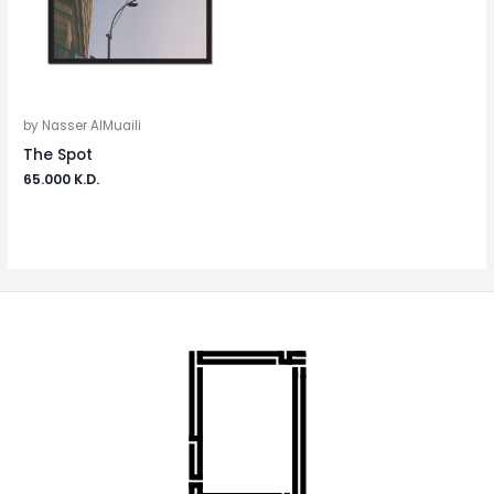
by Nasser AlMuaili
The Spot
65.000
K.D.