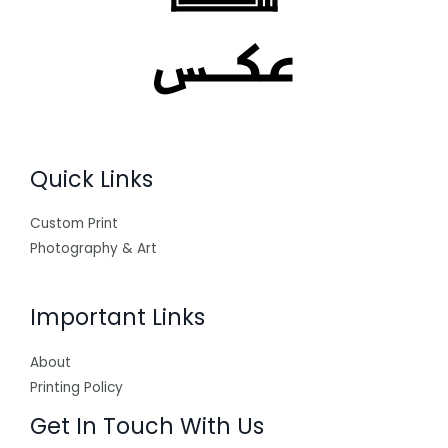
Quick Links
Custom Print
Photography & Art
Important Links
About
Printing Policy
Get In Touch With Us