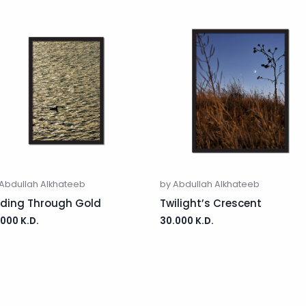
Abdullah Alkhateeb
by Abdullah Alkhateeb
iding Through Gold
Twilight’s Crescent
.000
K.D.
30.000
K.D.