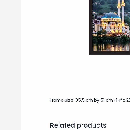
Frame Size: 35.5 cm by 51 cm (14″ x 20
Related products