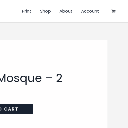
Print
Shop
About
Account
Mosque – 2
O CART