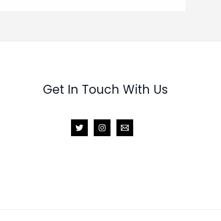
Get In Touch With Us