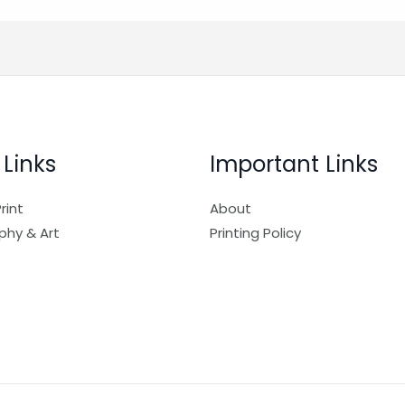
 Links
Important Links
rint
About
phy & Art
Printing Policy