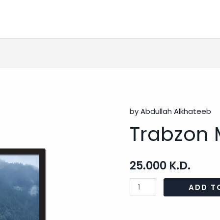
by Abdullah Alkhateeb
Trabzon
Trabzon 
Mosque
-
2
25.000
K.D.
quantity
ADD T