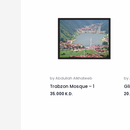
by Abdullah Alkhateeb
by 
Trabzon Mosque – 1
Gl
35.000
K.D.
20