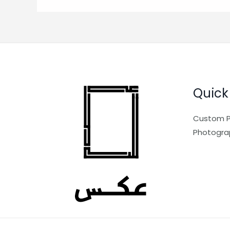
Quick
Custom P
Photogra