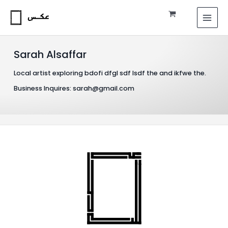
Skip
MAI
to
MEN
content
Sarah Alsaffar
Local artist exploring bdofi dfgl sdf lsdf the and ikfwe the.
Business Inquires: sarah@gmail.com