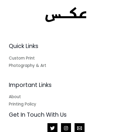
Quick Links
Custom Print
Photography & Art
Important Links
About
Printing Policy
Get In Touch With Us