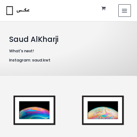
Skip
MAI
to
MEN
content
Saud AlKharji
What's next!
Instagram: saud.kwt