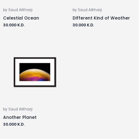
by Saud AlKharji
by Saud AlKharji
Celestial Ocean
Different Kind of Weather
30.000
K.D.
30.000
K.D.
by Saud AlKharji
Another Planet
30.000
K.D.