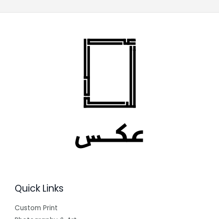
Quick Links
Custom Print