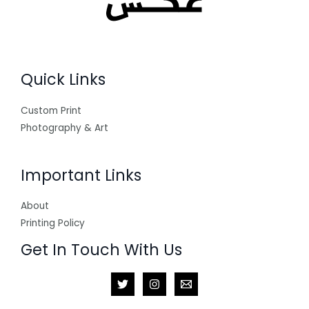
Quick Links
Custom Print
Photography & Art
Important Links
About
Printing Policy
Get In Touch With Us