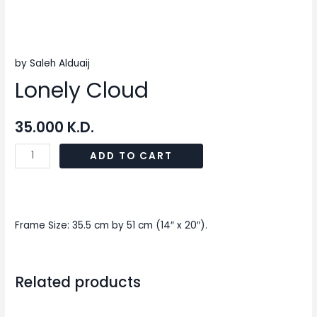
by Saleh Alduaij
Lonely Cloud
35.000
K.D.
ADD TO CART
Frame Size: 35.5 cm by 51 cm (14″ x 20″).
Related products