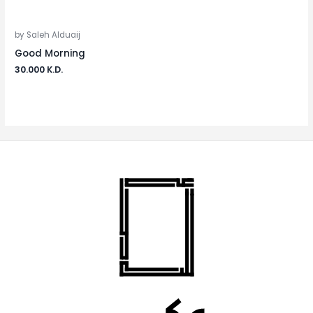
by Saleh Alduaij
Good Morning
30.000
K.D.