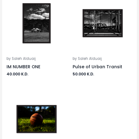
by Saleh Alduaij
by Saleh Alduaij
IM NUMBER ONE
Pulse of Urban Transit
40.000
K.D.
50.000
K.D.