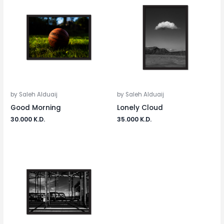
by Saleh Alduaij
by Saleh Alduaij
Good Morning
Lonely Cloud
30.000
K.D.
35.000
K.D.