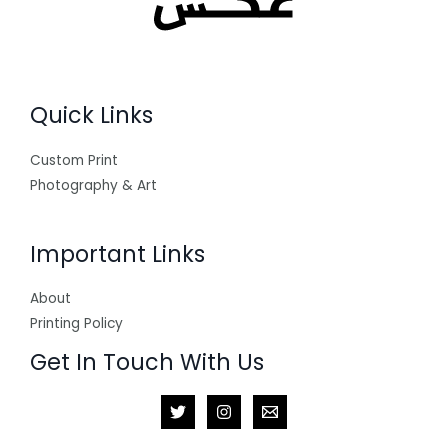
Quick Links
Custom Print
Photography & Art
Important Links
About
Printing Policy
Get In Touch With Us