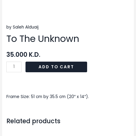
by Saleh Alduaij
To The Unknown
35.000
K.D.
ADD TO CART
Frame Size: 51 cm by 35.5 cm (20″ x 14″).
Related products