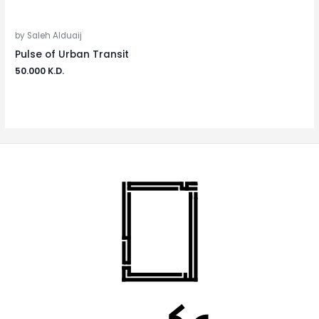
by Saleh Alduaij
Pulse of Urban Transit
50.000
K.D.