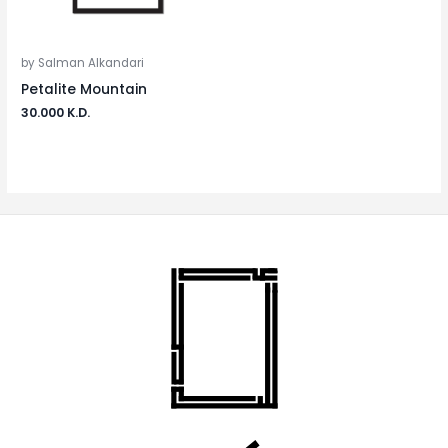
by Salman Alkandari
Petalite Mountain
30.000
K.D.