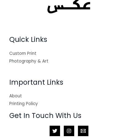
Quick Links
Custom Print
Photography & Art
Important Links
About
Printing Policy
Get In Touch With Us