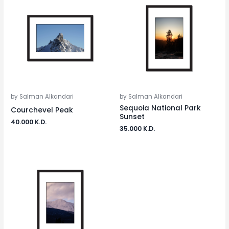
by Salman Alkandari
by Salman Alkandari
Sequoia National Park
Courchevel Peak
Sunset
40.000
K.D.
35.000
K.D.