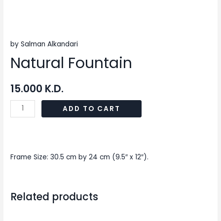
by Salman Alkandari
Natural Fountain
15.000
K.D.
ADD TO CART
Frame Size: 30.5 cm by 24 cm (9.5″ x 12″).
Related products