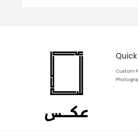
Quick
Custom P
Photogra