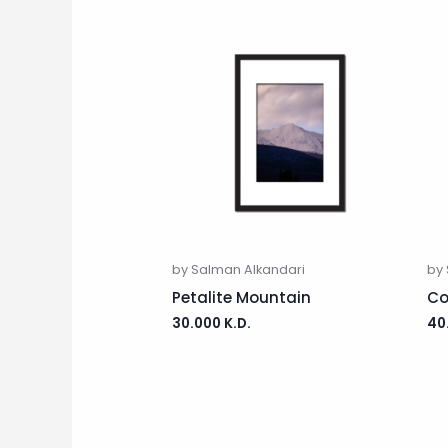
by Salman Alkandari
by
Petalite Mountain
Co
30.000
K.D.
40