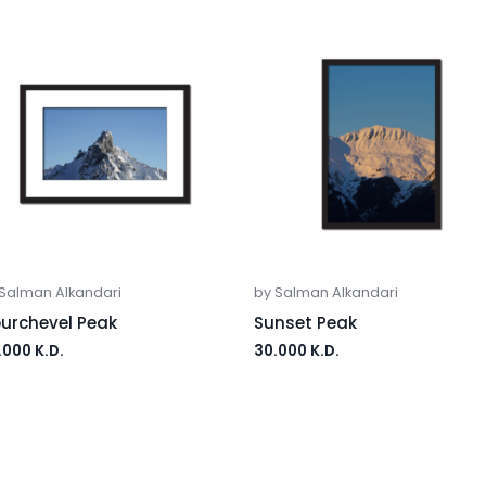
 Salman Alkandari
by Salman Alkandari
urchevel Peak
Sunset Peak
.000
K.D.
30.000
K.D.