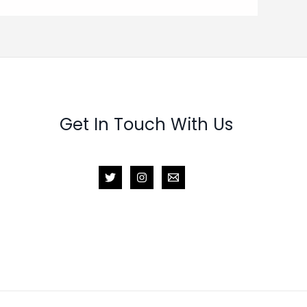
Get In Touch With Us