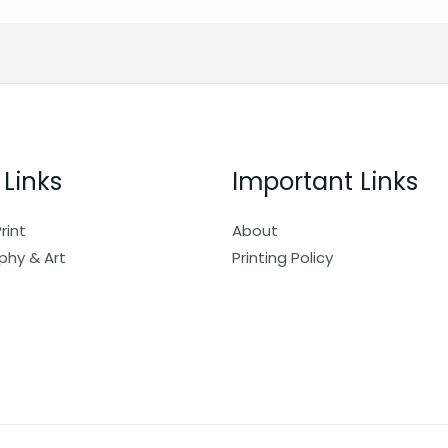
 Links
Important Links
rint
About
phy & Art
Printing Policy