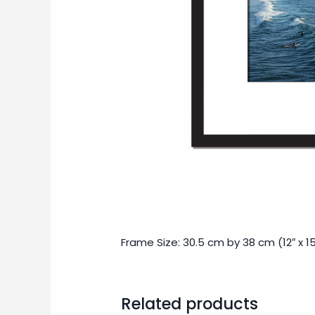
Frame Size: 30.5 cm by 38 cm (12″ x 15
Related products