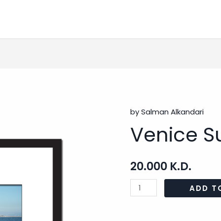
by Salman Alkandari
Venice
Venice Su
Surfing
-
2
20.000
K.D.
quantity
ADD T