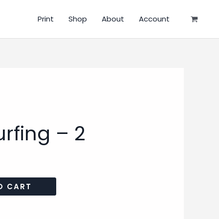
Print
Shop
About
Account
rfing – 2
O CART